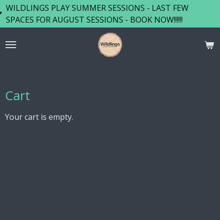
GS PLAY SUMMER SESSIONS - LAST FEW
Skip
FOR AUGUST SESSIONS - BOOK NOW!!!!!!
to
main
content
Cart
Your cart is empty.