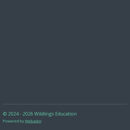
© 2024 - 2026 Wildlings Education
Powered by
Webador