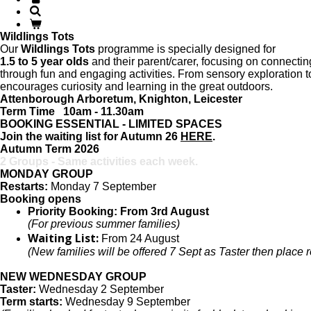
Wildlings Tots
Our
Wildlings Tots
programme is specially designed for
1.5 to 5 year olds
and their parent/carer, focusing on connecti
through fun and engaging activities. From sensory exploration 
encourages curiosity and learning in the great outdoors.
Attenborough Arboretum, Knighton, Leicester
Term Time 10am - 11.30am
BOOKING ESSENTIAL - LIMITED SPACES
Join the waiting list for Autumn 26
HERE
.
Autumn Term 2026
2 Groups - Same activities each week.
MONDAY GROUP
Restarts:
Monday 7 September
Booking opens
Priority Booking: From 3rd August
(For previous summer families)
Waiting List:
From 24 August
(New families will be offered 7 Sept as Taster then place 
NEW WEDNESDAY GROUP
Taster:
Wednesday 2 September
Term starts:
Wednesday 9 September