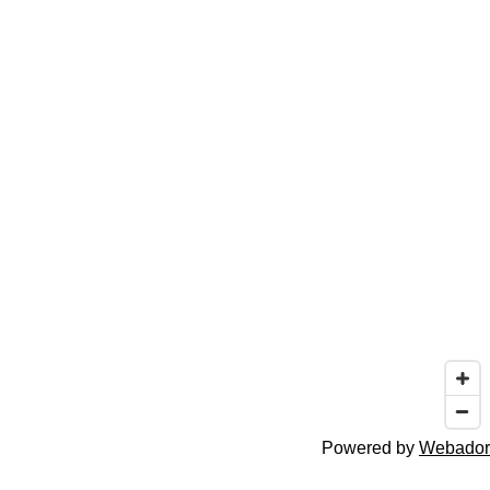
Powered by
Webador