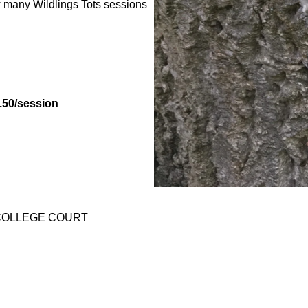
many Wildlings Tots sessions
.50/session
IA COLLEGE COURT