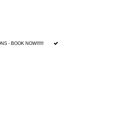
 - BOOK NOW!!!!!!