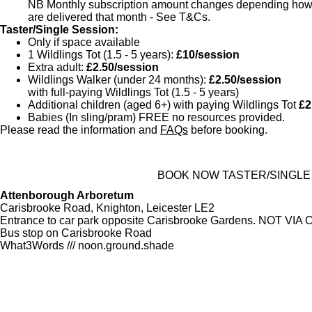
NB Monthly subscription amount changes depending how 
are delivered that month - See T&Cs.
Taster/Single Session:
Only if space available
1 Wildlings Tot (1.5 - 5 years):
£10/session
Extra adult:
£2.50/session
Wildlings Walker (under 24 months):
£2.50/session
with full-paying Wildlings Tot (1.5 - 5 years)
Additional children (aged 6+) with paying Wildlings Tot
£2
Babies (In sling/pram) FREE no resources provided.
Please read the information and
FAQs
before booking.
BOOK NOW TASTER/SINGLE
Attenborough Arboretum
Carisbrooke Road, Knighton, Leicester LE2
Entrance to car park opposite Carisbrooke Gardens. NOT V
Bus stop on Carisbrooke Road
What3Words /// noon.ground.shade