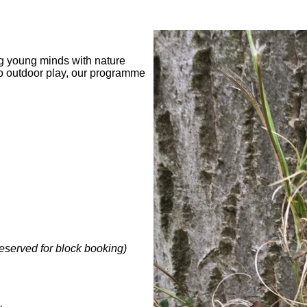
ng young minds with nature
to outdoor play, our programme
reserved for block booking)