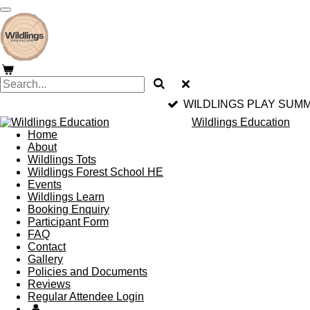
Skip
to
main
content
WILDLINGS PLAY SUMM
Wildlings Education
Home
About
Wildlings Tots
Wildlings Forest School HE
Events
Wildlings Learn
Booking Enquiry
Participant Form
FAQ
Contact
Gallery
Policies and Documents
Reviews
Regular Attendee Login