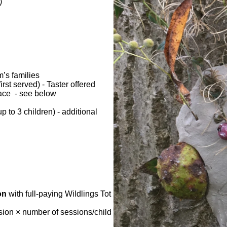
)
m’s families
irst served) - Taster offered
space - see below
 to 3 children) - additional
on
with full-paying Wildlings Tot
sion × number of sessions/child