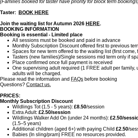
(Families booked for taster have priority for block term bookings
Taster:
BOOK HERE
Join the waiting list for Autumn 2026
HERE
.
BOOKING INFORMATION
Booking is essential - Limited place
All sessions must be booked and paid in advance
Monthly Subscription Discount offered first to previous ter
Spaces for new term offered to the waiting list (first come, f
Tasters (new families)/Single sessions mid term only if 
Place confirmed once full payment is received
One supervising adult required (1 FREE adult per family, up
adults will be charged.
Please read the information and
FAQs
before booking
Questions?
Contact us.
PRICES:
Monthly Subscription Discount
Wildlings Tot (1.5 - 5 years):
£8.50
/session
Extra Adult:
£2.50/session
Wildlings Walker Add On (under 24 months):
£2.50/sessi
(1.5–5 years)
Additional children (aged 6+) with paying Child
£2.50
/ses
Babies (In sling/pram) FREE no resources provided.