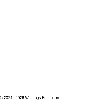
© 2024 - 2026 Wildlings Education