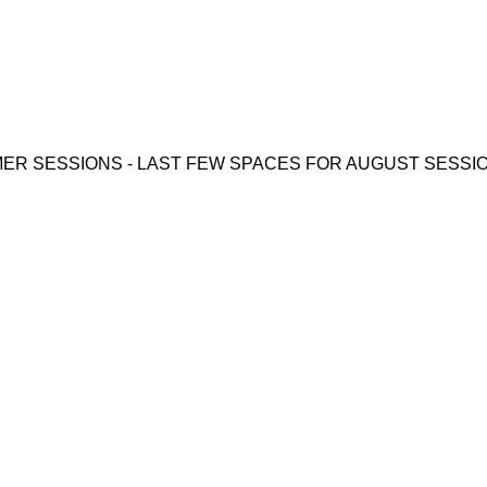
ER SESSIONS - LAST FEW SPACES FOR AUGUST SESSIONS