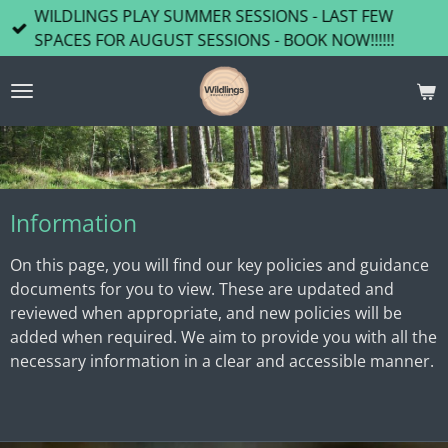
WILDLINGS PLAY SUMMER SESSIONS - LAST FEW
Skip
SPACES FOR AUGUST SESSIONS - BOOK NOW!!!!!!
to
main
content
Information
On this page, you will find our key policies and guidance
documents for you to view. These are updated and
reviewed when appropriate, and new policies will be
added when required. We aim to provide you with all the
necessary information in a clear and accessible manner.