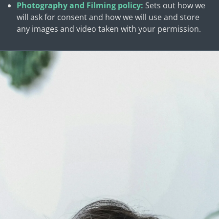
Photography and Filming policy:
Sets out how we
will ask for consent and how we will use and store
any images and video taken with your permission.