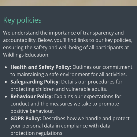
Key policies
We understand the importance of transparency and
accountability. Below, you'll find links to our key policies,
ensuring the safety and well-being of all participants at
Wildlings Education:
Health and Safety Policy:
Outlines our commitment
to maintaining a safe environment for all activities.
Safeguarding Policy:
Details our procedures for
protecting children and vulnerable adults.
Behaviour Policy:
Explains our expectations for
conduct and the measures we take to promote
positive behaviour.
GDPR Policy:
Describes how we handle and protect
your personal data in compliance with data
protection regulations.