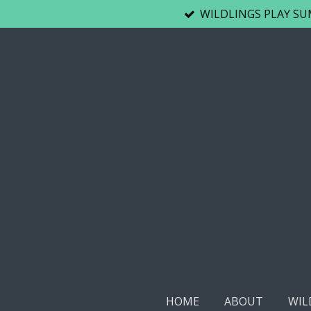
WILDLINGS PLAY SUM
Skip
to
main
content
HOME
ABOUT
WIL