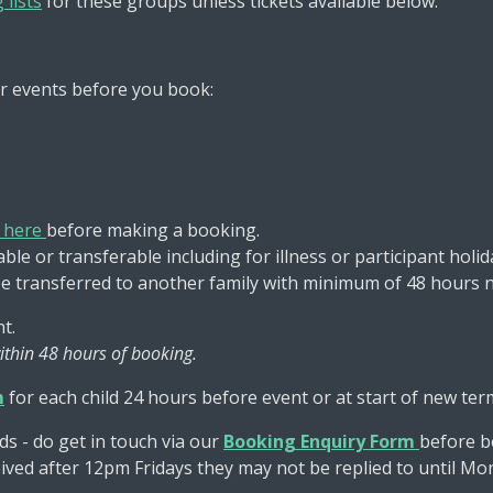
 lists
for these groups unless tickets available below.
r events before you book:
s here
before making a booking.
le or transferable including for illness or participant holid
be transferred to another family with minimum of 48 hours n
t.
ithin 48 hours of booking.
m
for each child 24 hours before event or at start of new ter
ds - do get in touch via our
Booking Enquiry Form
before b
ceived after 12pm Fridays they may not be replied to until M