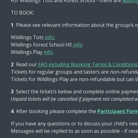
For Wildlings Tots and Forest School - there are
waiting
TO BOOK:
1
Please see relevant information about the group/s o
Wildlings Tots
info
Wildlings Forest School HE
info
Wildlings Play
info
2
Read our
FAQ including Booking Terms & Condition
Tickets for regular groups and tasters are non-refundab
Tickets for Wildlings Play are non-refundable but can 
3
Select the ticket/s below and complete online paymen
Unpaid tickets will be cancelled if payment not completed w
4
After booking please complete the
Participant For
If you have any questions or to discuss your child's nee
Messages will be replied to as soon as possible - if re