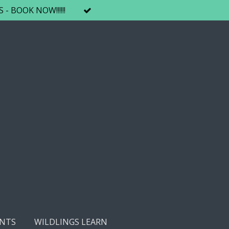
 BOOK NOW!!!!!!
NTS
WILDLINGS LEARN