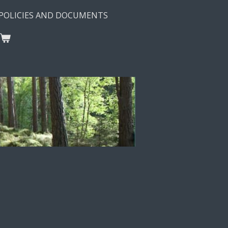
POLICIES AND DOCUMENTS