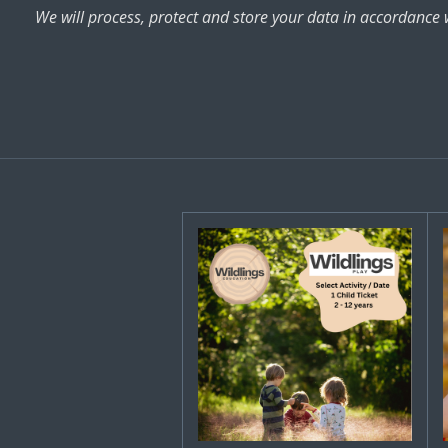
We will process, protect and store your data in accordance 