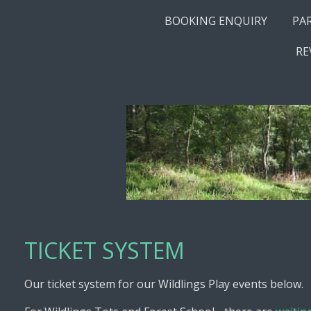
BOOKING ENQUIRY
PA
RE
TICKET SYSTEM
Our ticket system for our Wildlings Play events below.