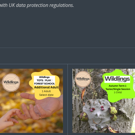
with UK data protection regulations.