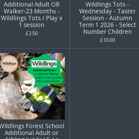
Additional Adult OR
Wildlings Tots -
Walker-23 Months -
Wednesday - Taster
Wildlings Tots / Play x
Session - Autumn
1 session
Term 1 2026 - Select
Number Children
£2.50
£10.00
Wildlings Forest School
Additional Adult or