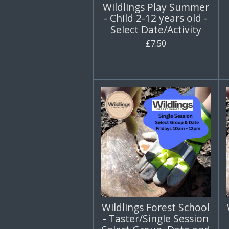
Wildlings Play Summer
- Child 2-12 years old -
Select Date/Activity
£7.50
Wildlings Forest School
- Taster/Single Session