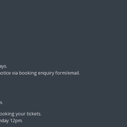
ays.
otice via booking enquiry form/email.
m.
ooking your tickets.
onday 12pm.