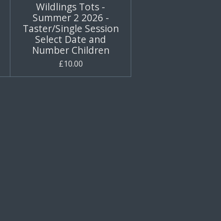
Wildlings Tots -
Summer 2 2026 -
Taster/Single Session
Select Date and
Number Children
£10.00