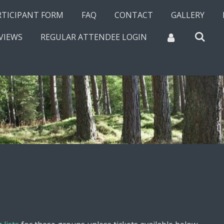
RTICIPANT FORM
FAQ
CONTACT
GALLERY
VIEWS
REGULAR ATTENDEE LOGIN