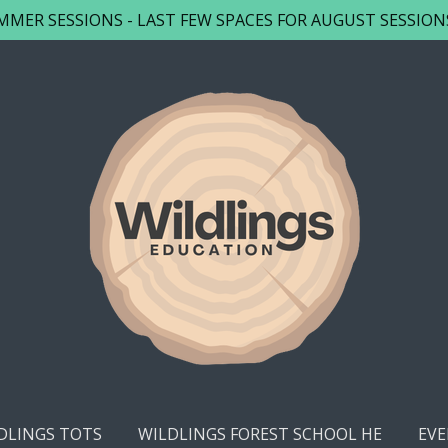
MER SESSIONS - LAST FEW SPACES FOR AUGUST SESSIONS -
DLINGS TOTS
WILDLINGS FOREST SCHOOL HE
EVE